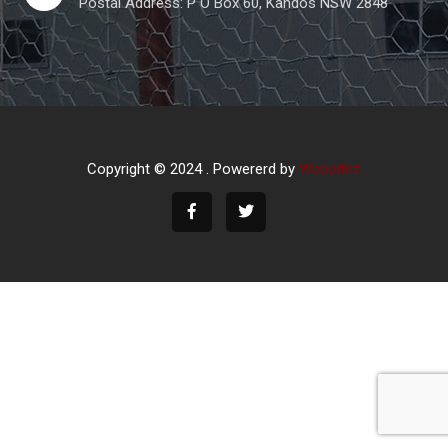
Postal Address: P O Box 60, Kandos NSW 2848
Copyright © 2024 . Powererd by
Weboitez