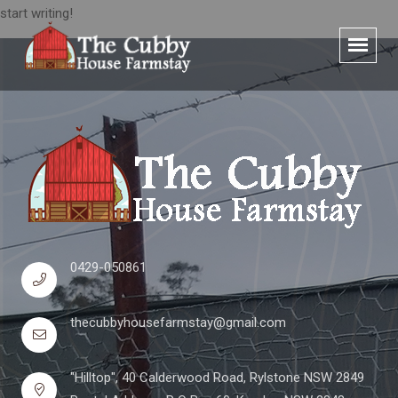
start writing!
0429-050861
thecubbyhousefarmstay@gmail.com
"Hilltop", 40 Calderwood Road, Rylstone NSW 2849