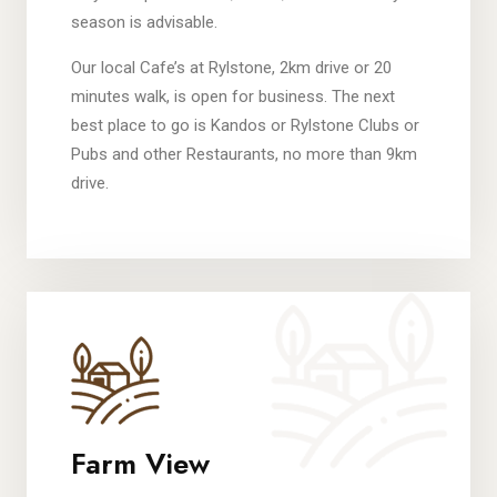
season is advisable.
Our local Cafe’s at Rylstone, 2km drive or 20
minutes walk, is open for business. The next
best place to go is Kandos or Rylstone Clubs or
Pubs and other Restaurants, no more than 9km
drive.
Farm View