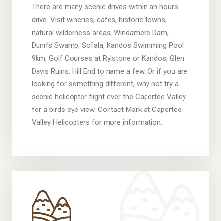
There are many scenic drives within an hours
drive. Visit wineries, cafes, historic towns,
natural wilderness areas, Windamere Dam,
Dunn’s Swamp, Sofala, Kandos Swimming Pool
9km, Golf Courses at Rylstone or Kandos, Glen
Davis Ruins, Hill End to name a few. Or if you are
looking for something different, why not try a
scenic helicopter flight over the Capertee Valley
for a birds eye view. Contact Mark at Capertee
Valley Helicopters for more information.