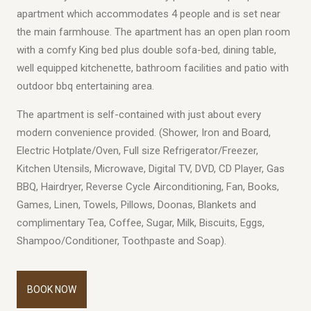
apartment which accommodates 4 people and is set near
the main farmhouse. The apartment has an open plan room
with a comfy King bed plus double sofa-bed, dining table,
well equipped kitchenette, bathroom facilities and patio with
outdoor bbq entertaining area.
The apartment is self-contained with just about every
modern convenience provided. (Shower, Iron and Board,
Electric Hotplate/Oven, Full size Refrigerator/Freezer,
Kitchen Utensils, Microwave, Digital TV, DVD, CD Player, Gas
BBQ, Hairdryer, Reverse Cycle Airconditioning, Fan, Books,
Games, Linen, Towels, Pillows, Doonas, Blankets and
complimentary Tea, Coffee, Sugar, Milk, Biscuits, Eggs,
Shampoo/Conditioner, Toothpaste and Soap).
BOOK NOW