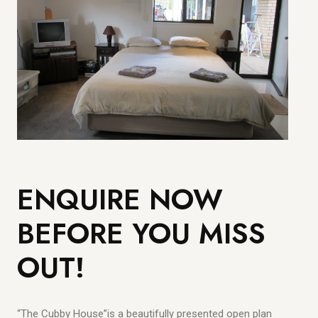
ENQUIRE NOW
BEFORE YOU MISS
OUT!
“The Cubby House”is a beautifully presented open plan