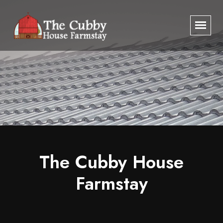
The Cubby House
The Cubby House
Farmstay
Farmstay