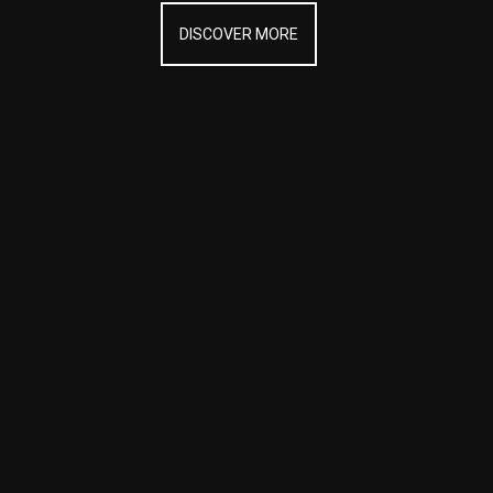
DISCOVER MORE
DISCOVER MORE