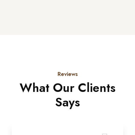
Reviews
What Our Clients
Says