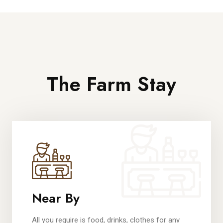
The Farm Stay
Near By
All you require is food, drinks, clothes for any