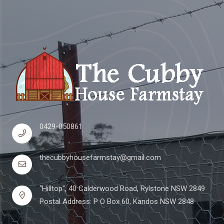
0429-050861
thecubbyhousefarmstay@gmail.com
"Hilltop", 40 Calderwood Road, Rylstone NSW 2849
Postal Address: P O Box 60, Kandos NSW 2848