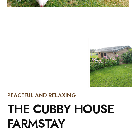
PEACEFUL AND RELAXING
THE CUBBY HOUSE
FARMSTAY