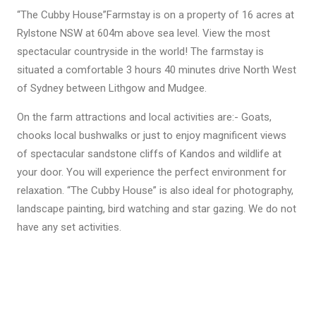
“The Cubby House”Farmstay is on a property of 16 acres at
Rylstone NSW at 604m above sea level. View the most
spectacular countryside in the world! The farmstay is
situated a comfortable 3 hours 40 minutes drive North West
of Sydney between Lithgow and Mudgee.
On the farm attractions and local activities are:- Goats,
chooks local bushwalks or just to enjoy magnificent views
of spectacular sandstone cliffs of Kandos and wildlife at
your door. You will experience the perfect environment for
relaxation. “The Cubby House” is also ideal for photography,
landscape painting, bird watching and star gazing. We do not
have any set activities.