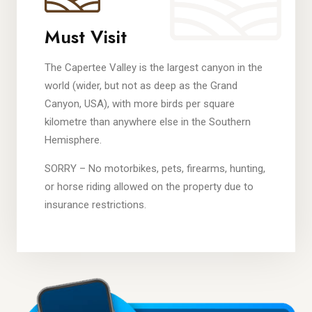
Must Visit
The Capertee Valley is the largest canyon in the
world (wider, but not as deep as the Grand
Canyon, USA), with more birds per square
kilometre than anywhere else in the Southern
Hemisphere.
SORRY – No motorbikes, pets, firearms, hunting,
or horse riding allowed on the property due to
insurance restrictions.