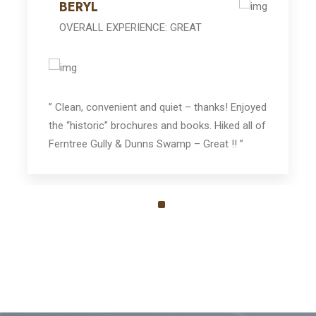
BERYL
OVERALL EXPERIENCE: GREAT
” Clean, convenient and quiet – thanks! Enjoyed
the “historic” brochures and books. Hiked all of
Ferntree Gully & Dunns Swamp – Great !! ”